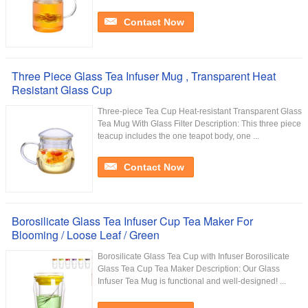
Contact Now
Three Piece Glass Tea Infuser Mug , Transparent Heat
Resistant Glass Cup
Three-piece Tea Cup Heat-resistant Transparent Glass
Tea Mug With Glass Filter Description: This three piece
teacup includes the one teapot body, one ...
Contact Now
Borosilicate Glass Tea Infuser Cup Tea Maker For
Blooming / Loose Leaf / Green
Borosilicate Glass Tea Cup with Infuser Borosilicate
Glass Tea Cup Tea Maker Description: Our Glass
Infuser Tea Mug is functional and well-designed! ...