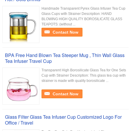
Handmade Transparent Pyrex Glass Infuser Tea Cup
Glass Cups with Strainer Description: HAND
BLOWING HIGH QUALITY BOROSILICATE GLASS
TEAPOTS: (without ...
Contact Now
BPA Free Hand Blown Tea Steeper Mug , Thin Wall Glass
Tea Infuser Travel Cup
Transparent High Borosilicate Glass Tea for One Sets
Cup with Strainer Description: This glass tea cup with
strainer is made with quality borosilicate ...
Contact Now
Glass Filter Glass Tea Infuser Cup Customized Logo For
Office / Travel