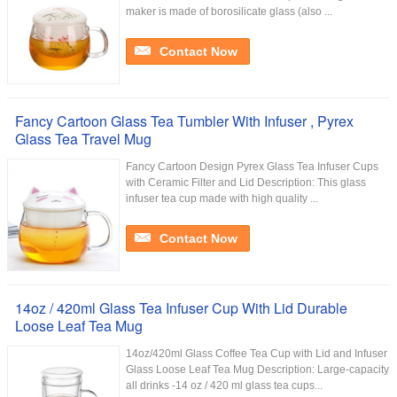
maker is made of borosilicate glass (also ...
Contact Now
Fancy Cartoon Glass Tea Tumbler With Infuser , Pyrex
Glass Tea Travel Mug
Fancy Cartoon Design Pyrex Glass Tea Infuser Cups
with Ceramic Filter and Lid Description: This glass
infuser tea cup made with high quality ...
Contact Now
14oz / 420ml Glass Tea Infuser Cup With Lid Durable
Loose Leaf Tea Mug
14oz/420ml Glass Coffee Tea Cup with Lid and Infuser
Glass Loose Leaf Tea Mug Description: Large-capacity
all drinks -14 oz / 420 ml glass tea cups...