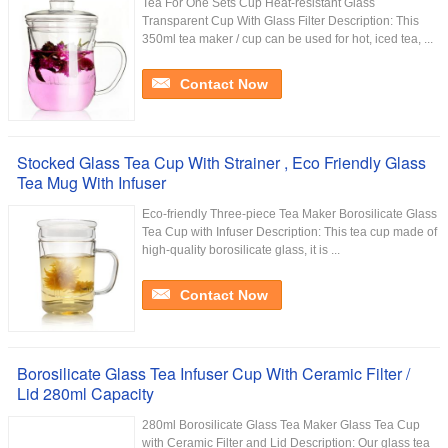
Tea For One Sets Cup Heat-resistant Glass
Transparent Cup With Glass Filter Description: This
350ml tea maker / cup can be used for hot, iced tea, ...
Contact Now
Stocked Glass Tea Cup With Strainer , Eco Friendly Glass
Tea Mug With Infuser
Eco-friendly Three-piece Tea Maker Borosilicate Glass
Tea Cup with Infuser Description: This tea cup made of
high-quality borosilicate glass, it is ...
Contact Now
Borosilicate Glass Tea Infuser Cup With Ceramic Filter /
Lid 280ml Capacity
280ml Borosilicate Glass Tea Maker Glass Tea Cup
with Ceramic Filter and Lid Description: Our glass tea