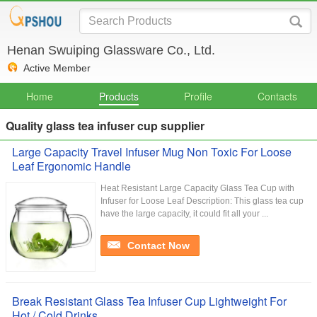
Henan Swuiping Glassware Co., Ltd.
Active Member
Home
Products
Profile
Contacts
Quality glass tea infuser cup supplier
Large Capacity Travel Infuser Mug Non Toxic For Loose
Leaf Ergonomic Handle
Heat Resistant Large Capacity Glass Tea Cup with
Infuser for Loose Leaf Description: This glass tea cup
have the large capacity, it could fit all your ...
Contact Now
Break Resistant Glass Tea Infuser Cup Lightweight For
Hot / Cold Drinks