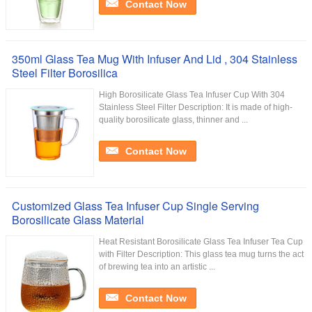
Contact Now
350ml Glass Tea Mug With Infuser And Lid , 304 Stainless
Steel Filter Borosilica
High Borosilicate Glass Tea Infuser Cup With 304
Stainless Steel Filter Description: It is made of high-
quality borosilicate glass, thinner and ...
Contact Now
Customized Glass Tea Infuser Cup Single Serving
Borosilicate Glass Material
Heat Resistant Borosilicate Glass Tea Infuser Tea Cup
with Filter Description: This glass tea mug turns the act
of brewing tea into an artistic ...
Contact Now