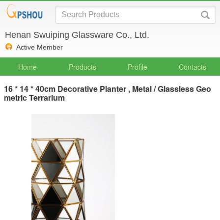
Henan Swuiping Glassware Co., Ltd.
Active Member
Home
Products
Profile
Contacts
16 * 14 * 40cm Decorative Planter , Metal / Glassless Geo
metric Terrarium