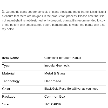
3.
Geometric glass seeder consists of glass block and metal frame, it is difficult t
o ensure that there are no gaps in the production process. Please note that it is
not watertight-it is not designed for hydroponic plants, it is recommended to cov
er the bottom with small stones before planting and to water the plants with a sp
ray bottle.
Item Name
Geometric Terrarium Planter
Type
Irregular Geometric
Material
Metal & Glass
Technology
Handmade
Color
Black/Gold/Rose Gold/Silver as you need
Package
Common Box
Size
16*14*40cm