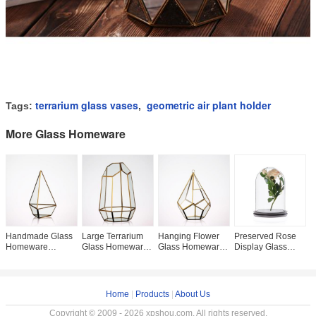
terrarium glass vases
geometric air plant holder
Tags:
,
More Glass Homeware
Handmade Glass
Large Terrarium
Hanging Flower
Preserved Rose
C
Homeware
Glass Homeware
Glass Homeware
Display Glass
H
Irregular Diamond
Hexagon Planter
Succulent Plant
Homeware Cloche
D
Shaped Desktop
Container For
Black Gold
Cover with Black
H
Glass Terrarium
Succulent Plant
Geometric Glass
Wooden Base
V
Planter
S
Home
|
Products
|
About Us
Copyright © 2009 - 2026 xpshou.com. All rights reserved.