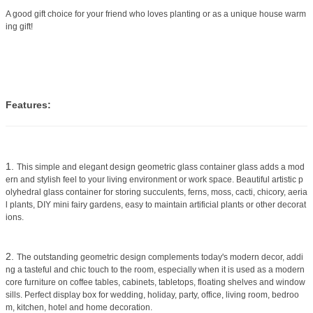
A good gift choice for your friend who loves planting or as a unique house warm
ing gift!
Features:
1.
This simple and elegant design geometric glass container glass adds a mod
ern and stylish feel to your living environment or work space. Beautiful artistic p
olyhedral glass container for storing succulents, ferns, moss, cacti, chicory, aeria
l plants, DIY mini fairy gardens, easy to maintain artificial plants or other decorat
ions.
2.
The outstanding geometric design complements today's modern decor, addi
ng a tasteful and chic touch to the room, especially when it is used as a modern
core furniture on coffee tables, cabinets, tabletops, floating shelves and window
sills. Perfect display box for wedding, holiday, party, office, living room, bedroo
m, kitchen, hotel and home decoration.