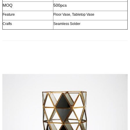
MOQ
500pcs
Feature
Floor Vase, Tabletop Vase
Crafts
Seamless Solder