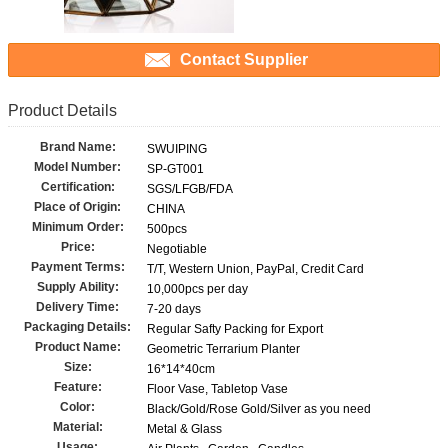
Contact Supplier
Product Details
Brand Name:
SWUIPING
Model Number:
SP-GT001
Certification:
SGS/LFGB/FDA
Place of Origin:
CHINA
Minimum Order:
500pcs
Price:
Negotiable
Payment Terms:
T/T, Western Union, PayPal, Credit Card
Supply Ability:
10,000pcs per day
Delivery Time:
7-20 days
Packaging Details:
Regular Safty Packing for Export
Product Name:
Geometric Terrarium Planter
Size:
16*14*40cm
Feature:
Floor Vase, Tabletop Vase
Color:
Black/Gold/Rose Gold/Silver as you need
Material:
Metal & Glass
Usage: