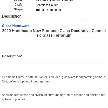
Air Plants , Garden , Candles
Craft:
Seamless Solder
Shape:
Irregular Geometric
Description
Glass Homeware
2020 Handmade New Products Glass Decorative Geomet
ric Glass Terrarium
Description:
Geometric Glass Terrarium Planter is an ideal glassware for decorating home, o
ffice, coffee shop, and indoor garden.
Adds modern sense and stylish for surroundings, more greens and artistic atmo
sphere to your life.