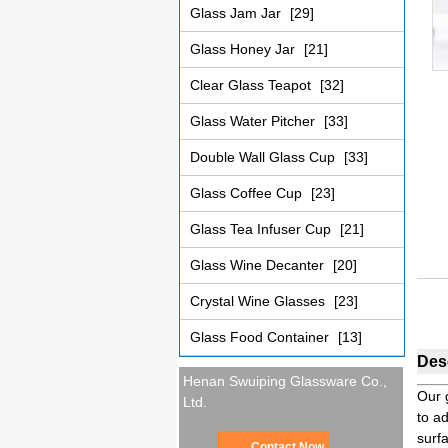
Glass Jam Jar
[29]
Glass Honey Jar
[21]
Clear Glass Teapot
[32]
Glass Water Pitcher
[33]
Double Wall Glass Cup
[33]
Glass Coffee Cup
[23]
Glass Tea Infuser Cup
[21]
Glass Wine Decanter
[20]
Crystal Wine Glasses
[23]
Glass Food Container
[13]
Desc
Henan Swuiping Glassware Co.,
Our 
Ltd.
to ad
surf
Contact Now