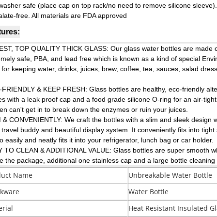
washer safe (place cap on top rack/no need to remove silicone sleeve).
alate-free. All materials are FDA approved
tures:
ST, TOP QUALITY THICK GLASS: Our glass water bottles are made of a
emely safe, PBA, and lead free which is known as a kind of special Env
 for keeping water, drinks, juices, brew, coffee, tea, sauces, salad dre
FRIENDLY & KEEP FRESH: Glass bottles are healthy, eco-friendly alterna
 with a leak proof cap and a food grade silicone O-ring for an air-tight.
en can't get in to break down the enzymes or ruin your juices.
 & CONVENIENTLY: We craft the bottles with a slim and sleek design w
 travel buddy and beautiful display system. It conveniently fits into tig
so easily and neatly fits it into your refrigerator, lunch bag or car holder.
 TO CLEAN & ADDITIONAL VALUE: Glass bottles are super smooth which
de the package, additional one stainless cap and a large bottle cleanin
duct Name
Unbreakable Water Bottle
nkware
Water Bottle
rial
Heat Resistant Insulated Gl