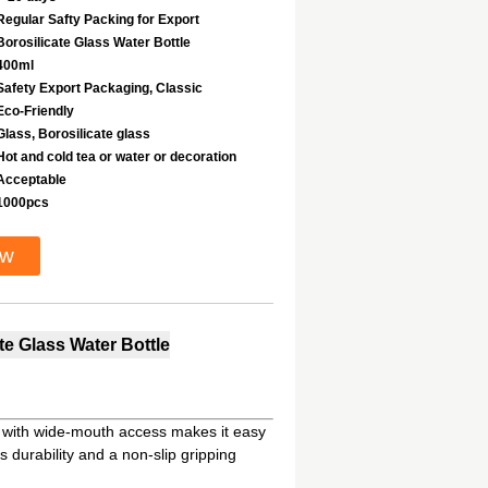
Regular Safty Packing for Export
Borosilicate Glass Water Bottle
400ml
Safety Export Packaging, Classic
Eco-Friendly
Glass, Borosilicate glass
Hot and cold tea or water or decoration
Acceptable
1000pcs
ow
e Glass Water Bottle
s; with wide-mouth access makes it easy
s durability and a non-slip gripping