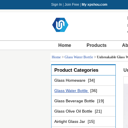
Sign In
|
Join Free
|
My xpshou.com
Home
Products
Ab
Home
>
Glass Water Bottle
>
Unbreakable Glass Wa
Product Categories
Un
Glass Homeware
[34]
Glass Water Bottle
[36]
Glass Beverage Bottle
[19]
Glass Olive Oil Bottle
[21]
Airtight Glass Jar
[15]