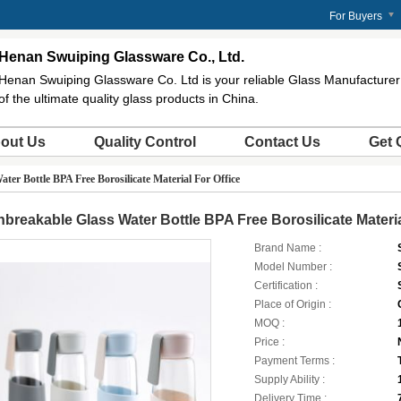
For Buyers
Henan Swuiping Glassware Co., Ltd.
Henan Swuiping Glassware Co. Ltd is your reliable Glass Manufacturer 
of the ultimate quality glass products in China.
out Us
Quality Control
Contact Us
Get 
ter Bottle BPA Free Borosilicate Material For Office
breakable Glass Water Bottle BPA Free Borosilicate Materia
Brand Name :
Model Number :
Certification :
Place of Origin :
MOQ :
Price :
Payment Terms :
Supply Ability :
Delivery Time :