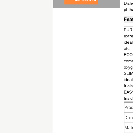
Dish
phth
Fea
PURE
extr
ideal
etc.
ECO-
comes
oxyg
SLIM
ideal
It al
EASY
Insi
Pro
Dri
Mate