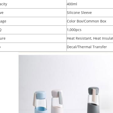
city
400ml
ve
Silicone Sleeve
kage
Color Box/Common Box
Q
1,000pcs
ure
Heat Resistant, Heat Insula
o
Decal/Thermal Transfer