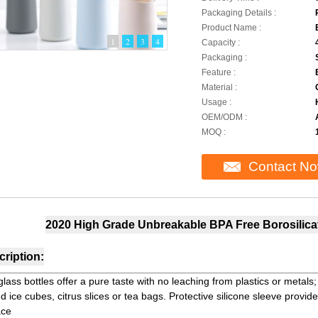
Packaging Details :
Product Name :
1
2
3
4
Capacity :
Packaging :
Feature :
Material :
Usage :
OEM/ODM :
MOQ :
Contact N
2020 High Grade Unbreakable BPA Free Borosilicat
ription:
glass bottles offer a pure taste with no leaching from plastics or metal
d ice cubes, citrus slices or tea bags. Protective silicone sleeve provide
ace