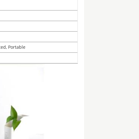
ted, Portable