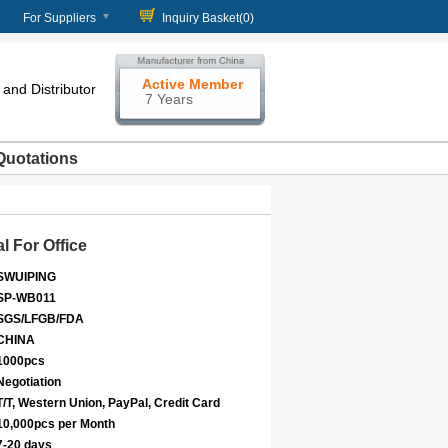
For Suppliers
Inquiry Basket(
0
)
Active Member
and Distributor
7 Years
Quotations
l For Office
SWUIPING
SP-WB011
SGS/LFGB/FDA
CHINA
1000pcs
Negotiation
T/T, Western Union, PayPal, Credit Card
10,000pcs per Month
7-20 days