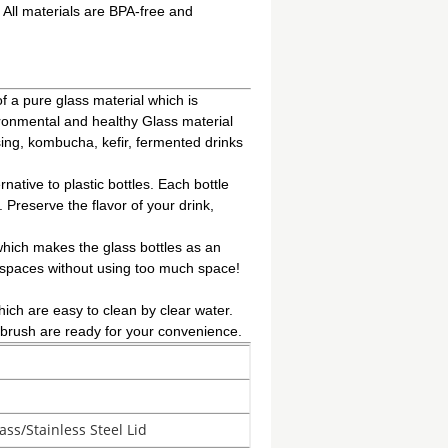
 All materials are BPA-free and
 pure glass material which is
ironmental and healthy Glass material
ssing, kombucha, kefir, fermented drinks
tive to plastic bottles. Each bottle
 Preserve the flavor of your drink,
hich makes the glass bottles as an
ht spaces without using too much space!
 are easy to clean by clear water.
g brush are ready for your convenience.
ass/Stainless Steel Lid