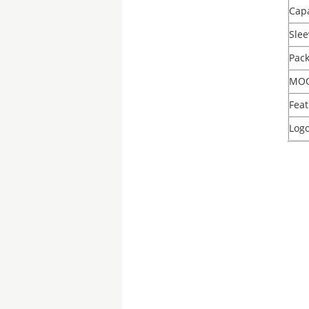
Capa
Slee
Pac
MO
Feat
Log